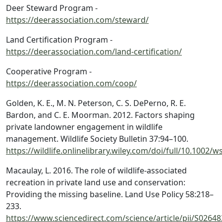
Deer Steward Program -
https://deerassociation.com/steward/
Land Certification Program -
https://deerassociation.com/land-certification/
Cooperative Program -
https://deerassociation.com/coop/
Golden, K. E., M. N. Peterson, C. S. DePerno, R. E.
Bardon, and C. E. Moorman. 2012. Factors shaping
private landowner engagement in wildlife
management. Wildlife Society Bulletin 37:94–100.
https://wildlife.onlinelibrary.wiley.com/doi/full/10.1002/w
Macaulay, L. 2016. The role of wildlife-associated
recreation in private land use and conservation:
Providing the missing baseline. Land Use Policy 58:218–
233.
https://www.sciencedirect.com/science/article/pii/S026