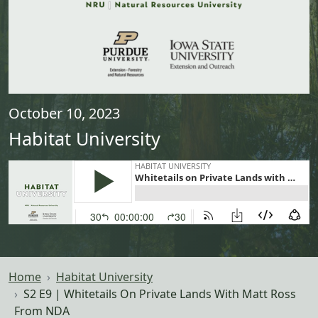
October 10, 2023
Habitat University
Home
Habitat University
S2 E9 | Whitetails On Private Lands With Matt Ross
From NDA