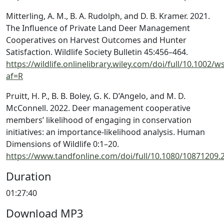
Mitterling, A. M., B. A. Rudolph, and D. B. Kramer. 2021.
The Influence of Private Land Deer Management
Cooperatives on Harvest Outcomes and Hunter
Satisfaction. Wildlife Society Bulletin 45:456–464.
https://wildlife.onlinelibrary.wiley.com/doi/full/10.1002/w
af=R
Pruitt, H. P., B. B. Boley, G. K. D’Angelo, and M. D.
McConnell. 2022. Deer management cooperative
members’ likelihood of engaging in conservation
initiatives: an importance-likelihood analysis. Human
Dimensions of Wildlife 0:1–20.
https://www.tandfonline.com/doi/full/10.1080/10871209.
Duration
01:27:40
Download MP3