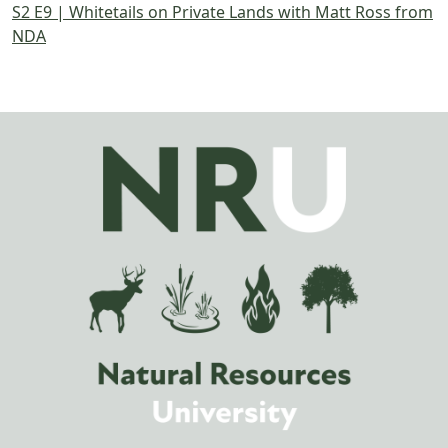
S2 E9 | Whitetails on Private Lands with Matt Ross from
NDA
Image