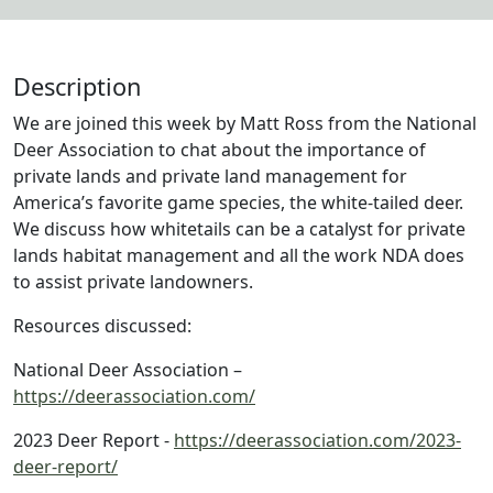
Description
We are joined this week by Matt Ross from the National
Deer Association to chat about the importance of
private lands and private land management for
America’s favorite game species, the white-tailed deer.
We discuss how whitetails can be a catalyst for private
lands habitat management and all the work NDA does
to assist private landowners.
Resources discussed:
National Deer Association –
https://deerassociation.com/
2023 Deer Report -
https://deerassociation.com/2023-
deer-report/