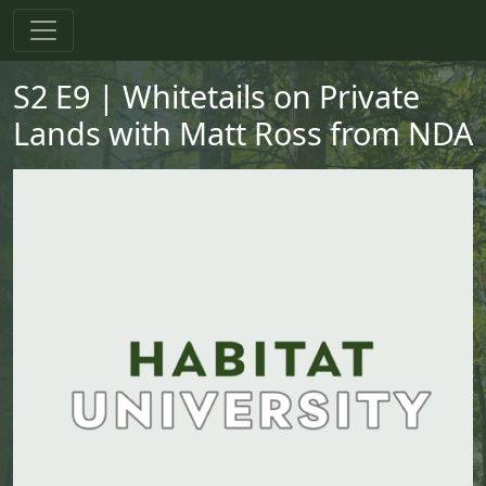
Skip to main content
Skip to primary menu
Skip to footer
S2 E9 | Whitetails on Private
Lands with Matt Ross from NDA