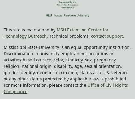
This site is maintained by
MSU Extension Center for
Technology Outreach
. Technical problems,
contact support
.
Mississippi State University is an equal opportunity institution.
Discrimination in university employment, programs or
activities based on race, color, ethnicity, sex, pregnancy,
religion, national origin, disability, age, sexual orientation,
gender identity, genetic information, status as a U.S. veteran,
or any other status protected by applicable law is prohibited.
For more information, please contact the
Office of Civil Rights
Compliance
.