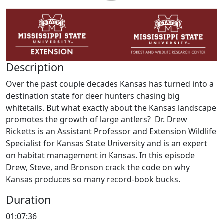
Description
Over the past couple decades Kansas has turned into a
destination state for deer hunters chasing big
whitetails. But what exactly about the Kansas landscape
promotes the growth of large antlers? Dr. Drew
Ricketts is an Assistant Professor and Extension Wildlife
Specialist for Kansas State University and is an expert
on habitat management in Kansas. In this episode
Drew, Steve, and Bronson crack the code on why
Kansas produces so many record-book bucks.
Duration
01:07:36