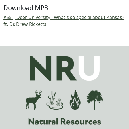
Download MP3
#55 | Deer University - What's so special about Kansas?
ft. Dr. Drew Ricketts
Image