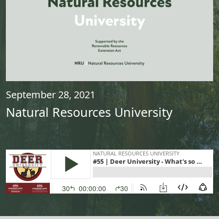
September 28, 2021
Natural Resources University