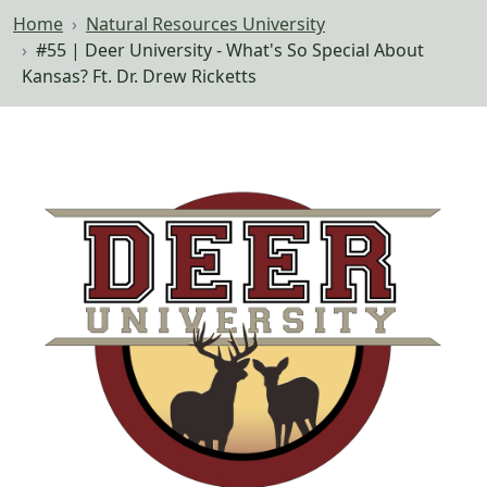
Home
Natural Resources University
#55 | Deer University - What's So Special About
Kansas? Ft. Dr. Drew Ricketts