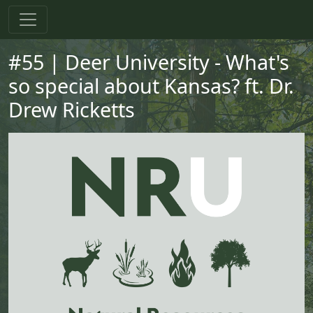
Skip to main content
Skip to primary menu
Skip to footer
#55 | Deer University - What's
so special about Kansas? ft. Dr.
Drew Ricketts