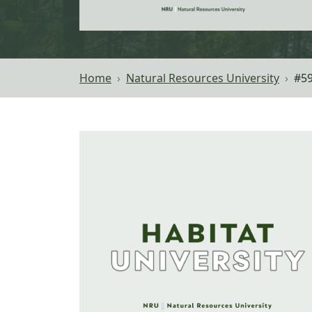
Home
Natural Resources University
#59