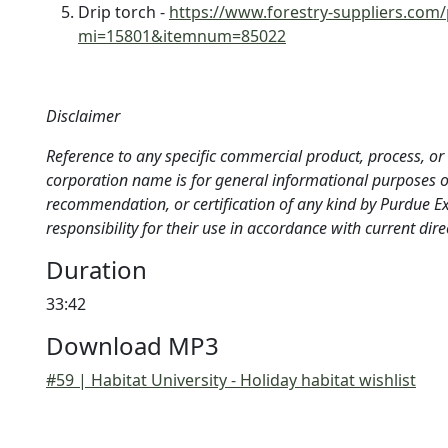
Drip torch -
https://www.forestry-suppliers.com
mi=15801&itemnum=85022
Disclaimer
Reference to any specific commercial product, process, or s
corporation name is for general informational purposes 
recommendation, or certification of any kind by Purdue 
responsibility for their use in accordance with current dir
Duration
33:42
Download MP3
#59 | Habitat University - Holiday habitat wishlist