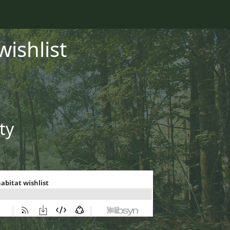
wishlist
ty