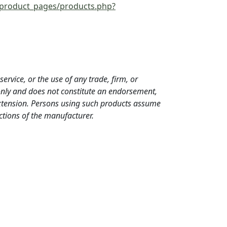
/product_pages/products.php?
ervice, or the use of any trade, firm, or
only and does not constitute an endorsement,
Extension. Persons using such products assume
ections of the manufacturer.