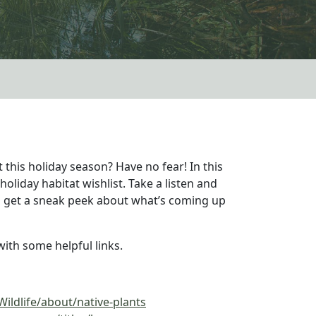
 this holiday season? Have no fear! In this
oliday habitat wishlist. Take a listen and
lso get a sneak peek about what’s coming up
ith some helpful links.
ildlife/about/native-plants