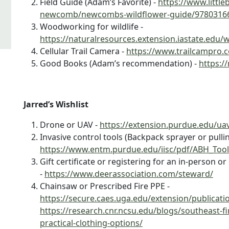
Field Guide (Adam’s Favorite) -
https://www.littl
newcomb/newcombs-wildflower-guide/9780316
Woodworking for wildlife -
https://naturalresources.extension.iastate.edu/w
Cellular Trail Camera -
https://www.trailcampro.co
Good Books (Adam’s recommendation) -
https:/
Jarred’s Wishlist
Drone or UAV -
https://extension.purdue.edu/ua
Invasive control tools (Backpack sprayer or pullin
https://www.entm.purdue.edu/iisc/pdf/ABH_Tool
Gift certificate or registering for an in-person 
-
https://www.deerassociation.com/steward/
Chainsaw or Prescribed Fire PPE -
https://secure.caes.uga.edu/extension/publicat
https://research.cnr.ncsu.edu/blogs/southeast-
practical-clothing-options/