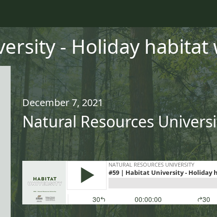
ersity - Holiday habitat 
December 7, 2021
Natural Resources Universi