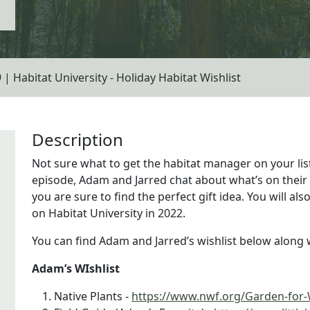
 | Habitat University - Holiday Habitat Wishlist
Description
Not sure what to get the habitat manager on your list
episode, Adam and Jarred chat about what’s on their h
you are sure to find the perfect gift idea. You will a
on Habitat University in 2022.
You can find Adam and Jarred’s wishlist below along w
Adam’s WIshlist
Native Plants -
https://www.nwf.org/Garden-for-W