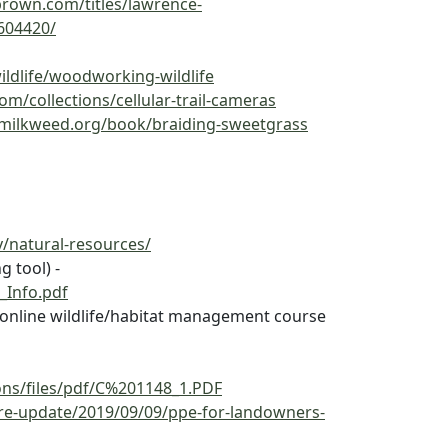
ebrown.com/titles/lawrence-
604420/
ildlife/woodworking-wildlife
m/collections/cellular-trail-cameras
/milkweed.org/book/braiding-sweetgrass
v/natural-resources/
g tool) -
_Info.pdf
or online wildlife/habitat management course
ions/files/pdf/C%201148_1.PDF
fire-update/2019/09/09/ppe-for-landowners-