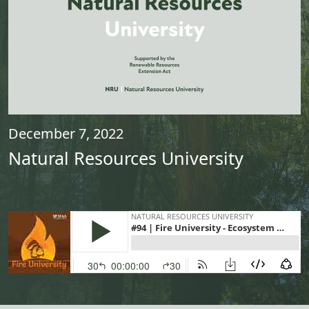
December 7, 2022
Natural Resources University