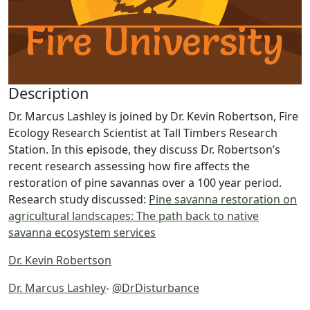
Description
Dr. Marcus Lashley is joined by Dr. Kevin Robertson, Fire
Ecology Research Scientist at Tall Timbers Research
Station. In this episode, they discuss Dr. Robertson’s
recent research assessing how fire affects the
restoration of pine savannas over a 100 year period.
Research study discussed:
Pine savanna restoration on
agricultural landscapes: The path back to native
savanna ecosystem services
Dr. Kevin Robertson
Dr. Marcus Lashley
-
@DrDisturbance