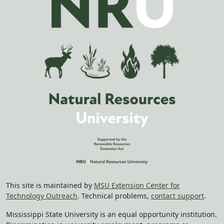
This site is maintained by
MSU Extension Center for
Technology Outreach
. Technical problems,
contact support
.
Mississippi State University is an equal opportunity institution.