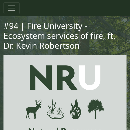
Skip to main content
Skip to primary menu
Skip to footer
#94 | Fire University -
Ecosystem services of fire, ft.
Dr. Kevin Robertson