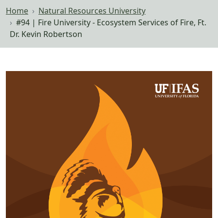
Home
Natural Resources University
#94 | Fire University - Ecosystem Services of Fire, Ft.
Dr. Kevin Robertson