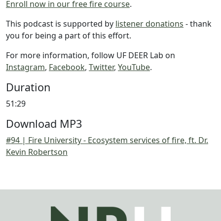
Enroll now in our free fire course
.
This podcast is supported by
listener donations
- thank
you for being a part of this effort.
For more information, follow UF DEER Lab on
Instagram
,
Facebook
,
Twitter
,
YouTube
.
Duration
51:29
Download MP3
#94 | Fire University - Ecosystem services of fire, ft. Dr.
Kevin Robertson
Image