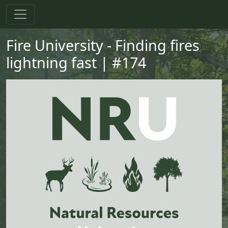
Skip to main content
Skip to primary menu
Skip to footer
Fire University - Finding fires
lightning fast | #174