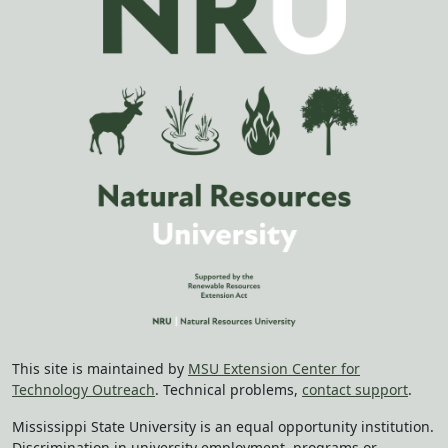
This site is maintained by
MSU Extension Center for
Technology Outreach
. Technical problems,
contact support
.
Mississippi State University is an equal opportunity institution.
Discrimination in university employment, programs or