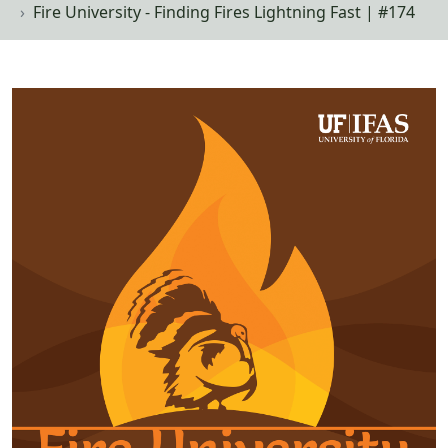
Fire University - Finding Fires Lightning Fast | #174