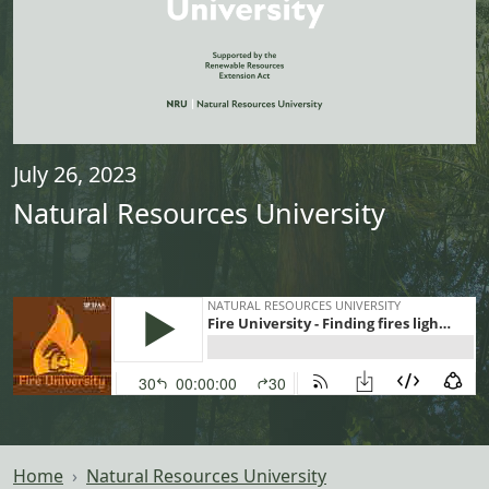
July 26, 2023
Natural Resources University
Home
Natural Resources University