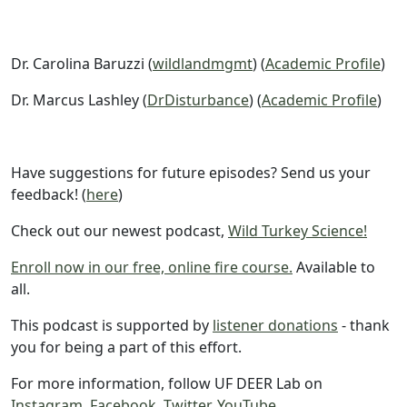
Dr. Carolina Baruzzi (
wildlandmgmt
) (
Academic Profile
)
Dr. Marcus Lashley (
DrDisturbance
) (
Academic Profile
)
Have suggestions for future episodes? Send us your
feedback! (
here
)
Check out our newest podcast,
Wild Turkey Science!
Enroll now in our free, online fire course.
Available to
all.
This podcast is supported by
listener donations
- thank
you for being a part of this effort.
For more information, follow UF DEER Lab on
Instagram
,
Facebook
,
Twitter
,
YouTube
.