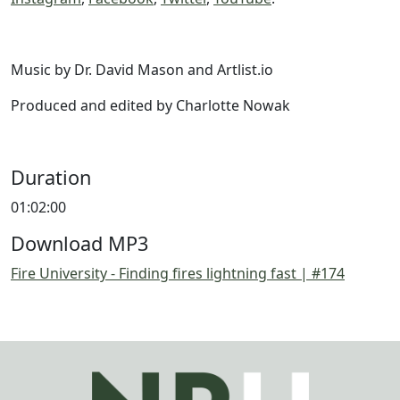
Music by Dr. David Mason and Artlist.io
Produced and edited by Charlotte Nowak
Duration
01:02:00
Download MP3
Fire University - Finding fires lightning fast | #174
Image