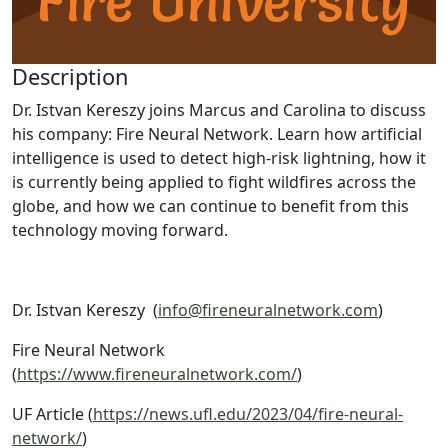
Description
Dr. Istvan Kereszy joins Marcus and Carolina to discuss
his company: Fire Neural Network. Learn how artificial
intelligence is used to detect high-risk lightning, how it
is currently being applied to fight wildfires across the
globe, and how we can continue to benefit from this
technology moving forward.
Dr. Istvan Kereszy (
info@fireneuralnetwork.com
)
Fire Neural Network
(
https://www.fireneuralnetwork.com/
)
UF Article (
https://news.ufl.edu/2023/04/fire-neural-
network/
)