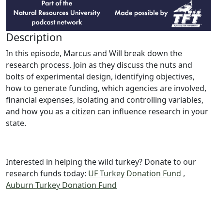
Description
In this episode, Marcus and Will break down the
research process. Join as they discuss the nuts and
bolts of experimental design, identifying objectives,
how to generate funding, which agencies are involved,
financial expenses, isolating and controlling variables,
and how you as a citizen can influence research in your
state.
Interested in helping the wild turkey? Donate to our
research funds today:
UF Turkey Donation Fund
,
Auburn Turkey Donation Fund