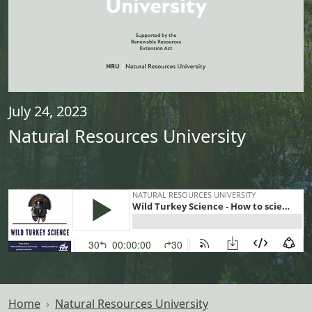
July 24, 2023
Natural Resources University
Home
Natural Resources University