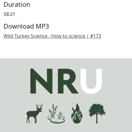
Duration
58:21
Download MP3
Wild Turkey Science - How to science | #173
Image