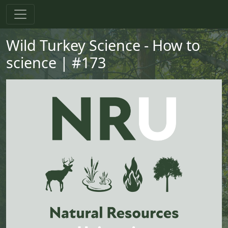
Skip to main content
Skip to primary menu
Skip to footer
Wild Turkey Science - How to
science | #173