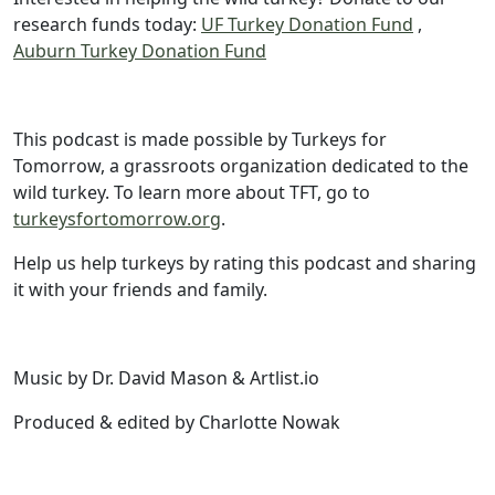
research funds today:
UF Turkey Donation Fund
,
Auburn Turkey Donation Fund
This podcast is made possible by Turkeys for
Tomorrow, a grassroots organization dedicated to the
wild turkey. To learn more about TFT, go to
turkeysfortomorrow.org
.
Help us help turkeys by rating this podcast and sharing
it with your friends and family.
Music by Dr. David Mason & Artlist.io
Produced & edited by Charlotte Nowak