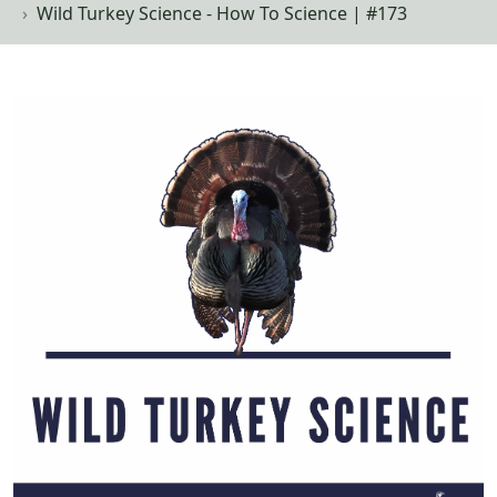
Wild Turkey Science - How To Science | #173