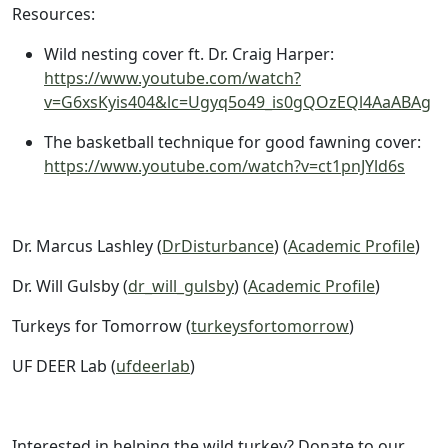
Resources:
Wild nesting cover ft. Dr. Craig Harper:
https://www.youtube.com/watch?
v=G6xsKyis404&lc=Ugyq5o49_is0gQOzEQl4AaABAg
The basketball technique for good fawning cover:
https://www.youtube.com/watch?v=ct1pnJYld6s
Dr. Marcus Lashley (
DrDisturbance
) (
Academic Profile
)
Dr. Will Gulsby (
dr_will_gulsby
) (
Academic Profile
)
Turkeys for Tomorrow (
turkeysfortomorrow
)
UF DEER Lab (
ufdeerlab
)
Interested in helping the wild turkey? Donate to our