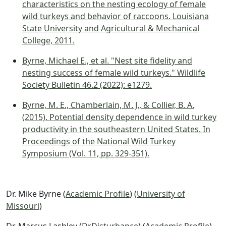
characteristics on the nesting ecology of female
wild turkeys and behavior of raccoons. Louisiana
State University and Agricultural & Mechanical
College, 2011.
Byrne, Michael E., et al. "Nest site fidelity and
nesting success of female wild turkeys." Wildlife
Society Bulletin 46.2 (2022): e1279.
Byrne, M. E., Chamberlain, M. J., & Collier, B. A.
(2015). Potential density dependence in wild turkey
productivity in the southeastern United States. In
Proceedings of the National Wild Turkey
Symposium (Vol. 11, pp. 329-351).
Dr. Mike Byrne (
Academic Profile
) (
University of
Missouri
)