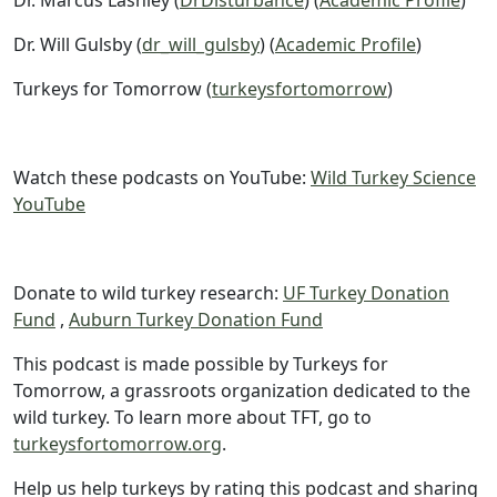
Dr. Marcus Lashley (
DrDisturbance
) (
Academic Profile
)
Dr. Will Gulsby (
dr_will_gulsby
) (
Academic Profile
)
Turkeys for Tomorrow (
turkeysfortomorrow
)
Watch these podcasts on YouTube:
Wild Turkey Science
YouTube
Donate to wild turkey research:
UF Turkey Donation
Fund
,
Auburn Turkey Donation Fund
This podcast is made possible by Turkeys for
Tomorrow, a grassroots organization dedicated to the
wild turkey. To learn more about TFT, go to
turkeysfortomorrow.org
.
Help us help turkeys by rating this podcast and sharing