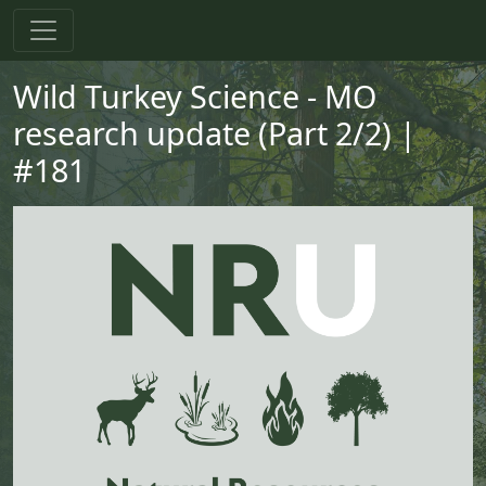
Skip to main content
Skip to primary menu
Skip to footer
Wild Turkey Science - MO
research update (Part 2/2) |
#181