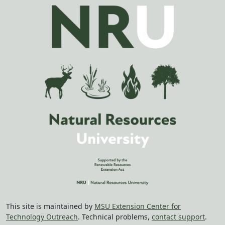
This site is maintained by
MSU Extension Center for
Technology Outreach
. Technical problems,
contact support
.