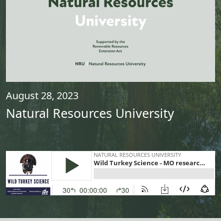
August 28, 2023
Natural Resources University