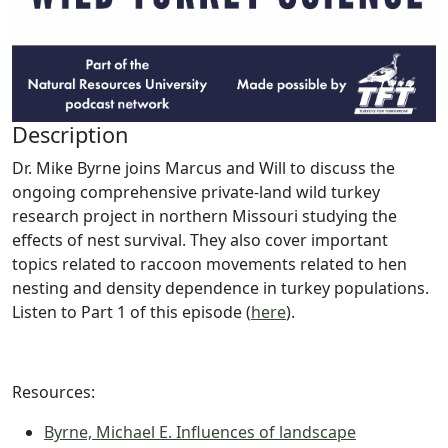
Description
Dr. Mike Byrne joins Marcus and Will to discuss the
ongoing comprehensive private-land wild turkey
research project in northern Missouri studying the
effects of nest survival. They also cover important
topics related to raccoon movements related to hen
nesting and density dependence in turkey populations.
Listen to Part 1 of this episode (
here
).
Resources:
Byrne, Michael E. Influences of landscape