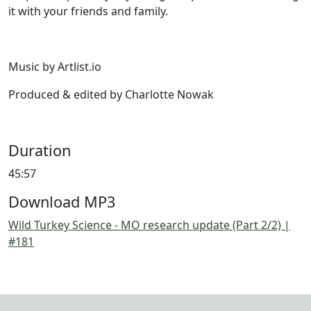
it with your friends and family.
Music by Artlist.io
Produced & edited by Charlotte Nowak
Duration
45:57
Download MP3
Wild Turkey Science - MO research update (Part 2/2) |
#181
Image