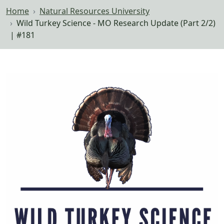
Home
Natural Resources University
Wild Turkey Science - MO Research Update (Part 2/2)
| #181