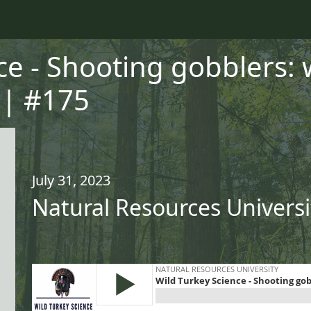
ce - Shooting gobblers:
 | #175
July 31, 2023
Natural Resources Universi