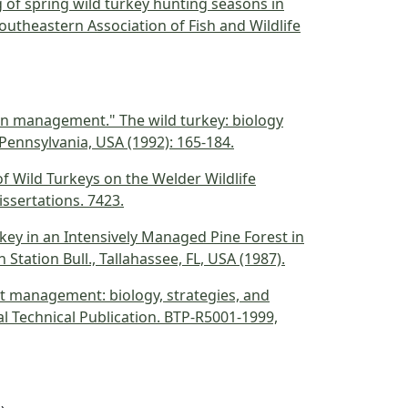
ing of spring wild turkey hunting seasons in
outheastern Association of Fish and Wildlife
tion management." The wild turkey: biology
ennsylvania, USA (1992): 165-184.
of Wild Turkeys on the Welder Wildlife
issertations. 7423.
urkey in an Intensively Managed Pine Forest in
Station Bull., Tallahassee, FL, USA (1987).
est management: biology, strategies, and
cal Technical Publication. BTP-R5001-1999,