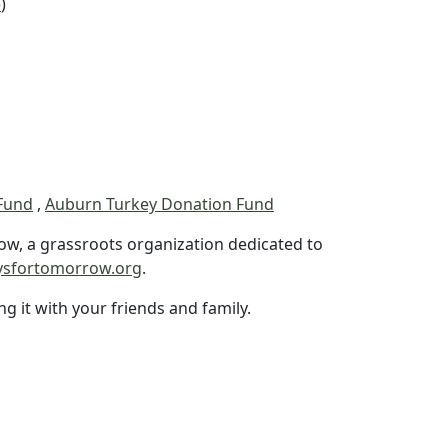
e
)
Fund
,
Auburn Turkey Donation Fund
ow, a grassroots organization dedicated to
ysfortomorrow.org
.
ng it with your friends and family.