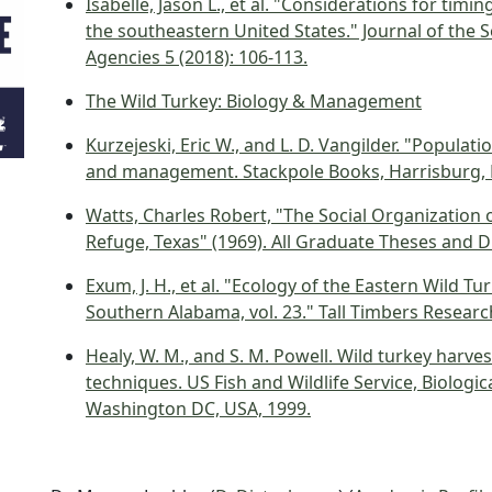
Isabelle, Jason L., et al. "Considerations for tim
the southeastern United States." Journal of the S
Agencies 5 (2018): 106-113.
The Wild Turkey: Biology & Management
Kurzejeski, Eric W., and L. D. Vangilder. "Popula
and management. Stackpole Books, Harrisburg, P
Watts, Charles Robert, "The Social Organization 
Refuge, Texas" (1969). All Graduate Theses and D
Exum, J. H., et al. "Ecology of the Eastern Wild T
Southern Alabama, vol. 23." Tall Timbers Research 
Healy, W. M., and S. M. Powell. Wild turkey harv
techniques. US Fish and Wildlife Service, Biologi
Washington DC, USA, 1999.