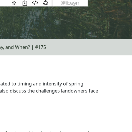
ny, and When? | #175
ated to timing and intensity of spring
also discuss the challenges landowners face