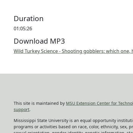
Duration
01:05:26
Download MP3
Wild Turkey Science - Shooting gobblers: which one
This site is maintained by
MSU Extension Center for Techno
support
.
Mississippi State University is an equal opportunity institu
programs or activities based on race, color, ethnicity, sex, pr
sexual orientation, gender identity, genetic information, sta