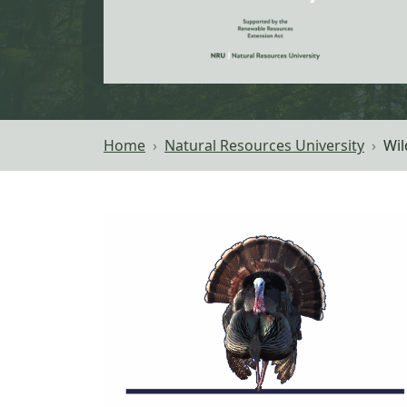
Home
Natural Resources University
Wil