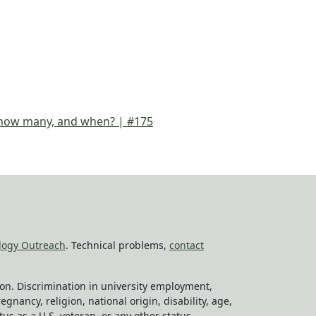
, how many, and when? | #175
logy Outreach
. Technical problems,
contact
tion. Discrimination in university employment,
egnancy, religion, national origin, disability, age,
tus as a U.S. veteran, or any other status