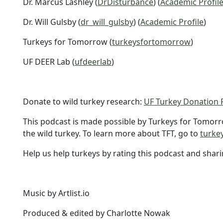
Dr. Marcus Lashley (
DrDisturbance
) (
Academic Profil
Dr. Will Gulsby (
dr_will_gulsby
) (
Academic Profile
)
Turkeys for Tomorrow (
turkeysfortomorrow
)
UF DEER Lab (
ufdeerlab
)
Donate to wild turkey research:
UF Turkey Donation 
This podcast is made possible by Turkeys for Tomorr
the wild turkey. To learn more about TFT, go to
turke
Help us help turkeys by rating this podcast and shari
Music by Artlist.io
Produced & edited by Charlotte Nowak