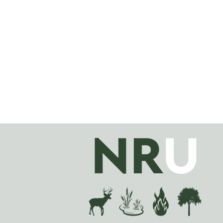
Image