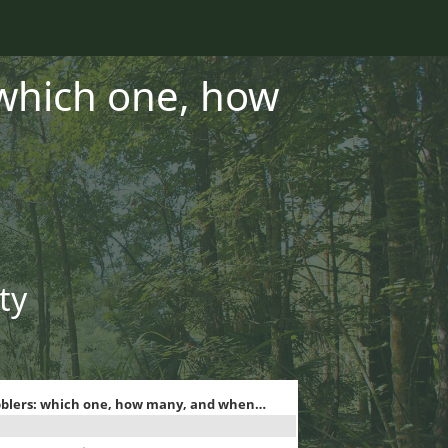
 which one, how
ty