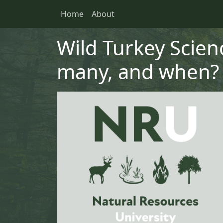
Skip to main content
Skip to primary menu
Skip to footer
Home
About
Main navigation
Wild Turkey Scien
many, and when?