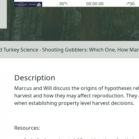
d Turkey Science - Shooting Gobblers: Which One, How Ma
Description
Marcus and Will discuss the origins of hypotheses rel
harvest and how they may affect reproduction. They 
when establishing property level harvest decisions.
Resources: