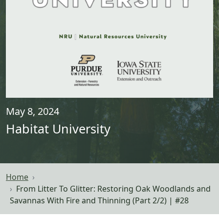
May 8, 2024
Habitat University
Home
From Litter To Glitter: Restoring Oak Woodlands and
Savannas With Fire and Thinning (Part 2/2) | #28