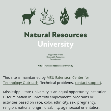
This site is maintained by
MSU Extension Center for
Technology Outreach
. Technical problems,
contact support
.
Mississippi State University is an equal opportunity institution.
Discrimination in university employment, programs or
activities based on race, color, ethnicity, sex, pregnancy,
religion, national origin, disability, age, sexual orientation,