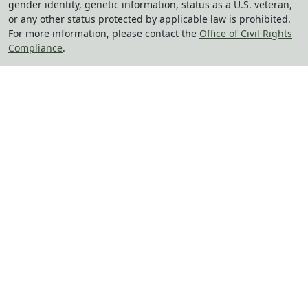
gender identity, genetic information, status as a U.S. veteran,
or any other status protected by applicable law is prohibited.
For more information, please contact the
Office of Civil Rights
Compliance
.