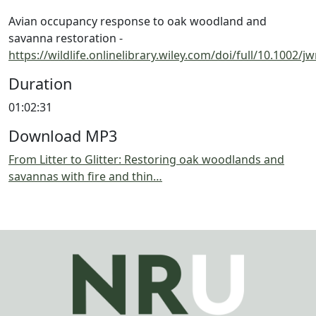
Avian occupancy response to oak woodland and
savanna restoration -
https://wildlife.onlinelibrary.wiley.com/doi/full/10.1002/
Duration
01:02:31
Download MP3
From Litter to Glitter: Restoring oak woodlands and
savannas with fire and thin…
Image