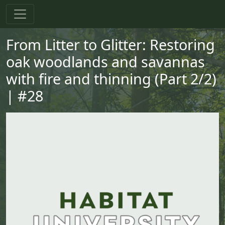
Skip to main content
Skip to primary menu
Skip to footer
From Litter to Glitter: Restoring
oak woodlands and savannas
with fire and thinning (Part 2/2)
| #28