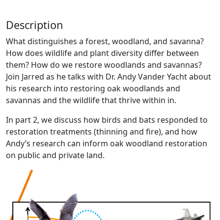
Description
What distinguishes a forest, woodland, and savanna?
How does wildlife and plant diversity differ between
them? How do we restore woodlands and savannas?
Join Jarred as he talks with Dr. Andy Vander Yacht about
his research into restoring oak woodlands and
savannas and the wildlife that thrive within in.
In part 2, we discuss how birds and bats responded to
restoration treatments (thinning and fire), and how
Andy’s research can inform oak woodland restoration
on public and private land.