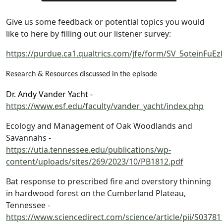
Give us some feedback or potential topics you would
like to here by filling out our listener survey:
https://purdue.ca1.qualtrics.com/jfe/form/SV_5oteinFu
Research & Resources discussed in the episode
Dr. Andy Vander Yacht -
https://www.esf.edu/faculty/vander_yacht/index.php
Ecology and Management of Oak Woodlands and
Savannahs -
https://utia.tennessee.edu/publications/wp-
content/uploads/sites/269/2023/10/PB1812.pdf
Bat response to prescribed fire and overstory thinning
in hardwood forest on the Cumberland Plateau,
Tennessee -
https://www.sciencedirect.com/science/article/pii/S037