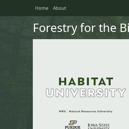
Skip to main content
Skip to primary menu
Skip to footer
Home
About
Main navigation
Forestry for the B