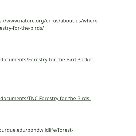
s://www.nature.org/en-us/about-us/where-
estry-for-the-birds/
documents/Forestry-for-the-Bird-Pocket-
documents/TNC-Forestry-for-the-Birds-
.purdue.edu/pondwildlife/forest-