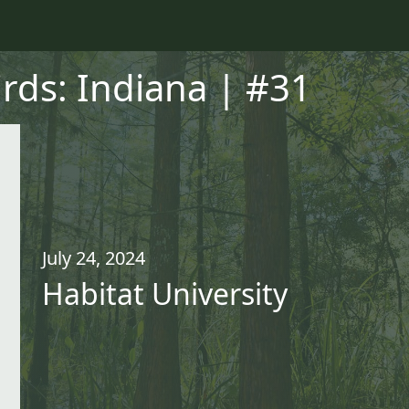
irds: Indiana | #31
July 24, 2024
Habitat University