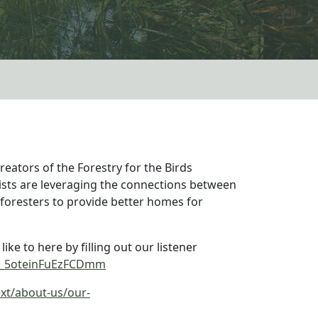
creators of the Forestry for the Birds
sts are leveraging the connections between
foresters to provide better homes for
ke to here by filling out our listener
/SV_5oteinFuEzFCDmm
xt/about-us/our-