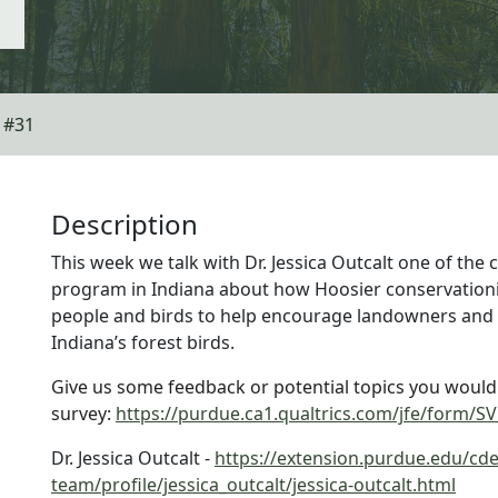
| #31
Description
This week we talk with Dr. Jessica Outcalt one of the 
program in Indiana about how Hoosier conservationi
people and birds to help encourage landowners and 
Indiana’s forest birds.
Give us some feedback or potential topics you would li
survey:
https://purdue.ca1.qualtrics.com/jfe/form
Dr. Jessica Outcalt -
https://extension.purdue.edu/cde
team/profile/jessica_outcalt/jessica-outcalt.html