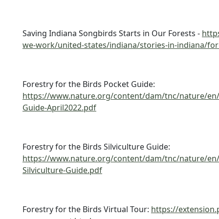
Saving Indiana Songbirds Starts in Our Forests -
http
we-work/united-states/indiana/stories-in-indiana/for
Forestry for the Birds Pocket Guide:
https://www.nature.org/content/dam/tnc/nature/en/
Guide-April2022.pdf
Forestry for the Birds Silviculture Guide:
https://www.nature.org/content/dam/tnc/nature/en/
Silviculture-Guide.pdf
Forestry for the Birds Virtual Tour:
https://extension