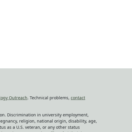
logy Outreach
. Technical problems,
contact
tion. Discrimination in university employment,
egnancy, religion, national origin, disability, age,
tus as a U.S. veteran, or any other status