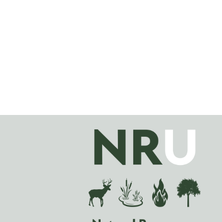
Image