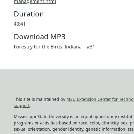
management.html
Duration
40:41
Download MP3
Forestry for the Birds: Indiana | #31
This site is maintained by
MSU Extension Center for Techno
support
.
Mississippi State University is an equal opportunity institu
programs or activities based on race, color, ethnicity, sex, pr
sexual orientation, gender identity, genetic information, sta