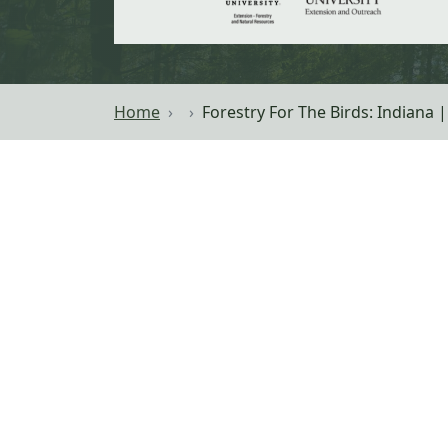
Home
Forestry For The Birds: Indiana 