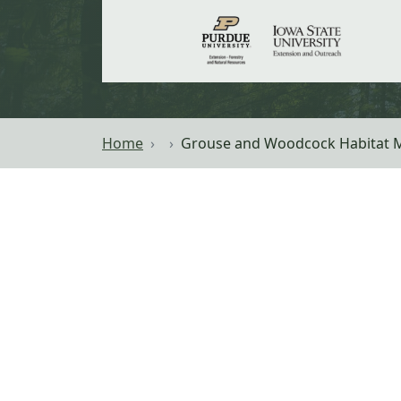
Home
Grouse and Woodcock Habitat 