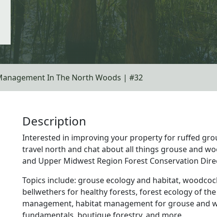
Management In The North Woods | #32
Description
Interested in improving your property for ruffed g
travel north and chat about all things grouse and wo
and Upper Midwest Region Forest Conservation Dire
Topics include: grouse ecology and habitat, woodcoc
bellwethers for healthy forests, forest ecology of the
management, habitat management for grouse and w
fundamentals, boutique forestry, and more.