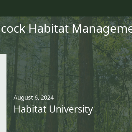
cock Habitat Managemen
August 6, 2024
Habitat University