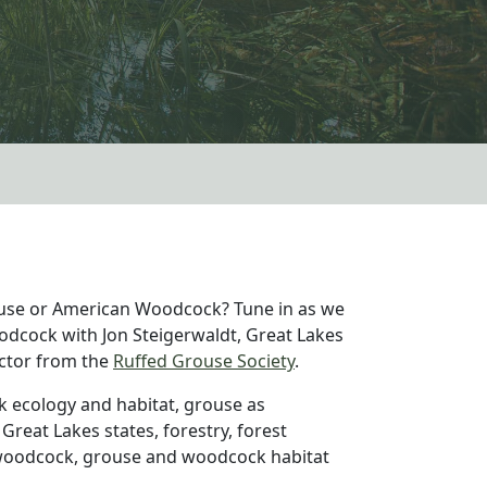
rouse or American Woodcock? Tune in as we
odcock with Jon Steigerwaldt, Great Lakes
ctor from the
Ruffed Grouse Society
.
k ecology and habitat, grouse as
 Great Lakes states, forestry, forest
oodcock, grouse and woodcock habitat