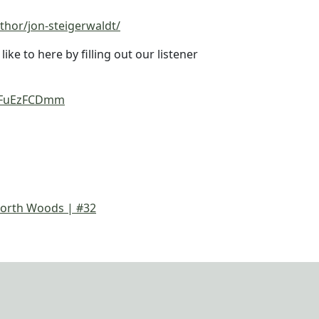
thor/jon-steigerwaldt/
ke to here by filling out our listener
einFuEzFCDmm
orth Woods | #32