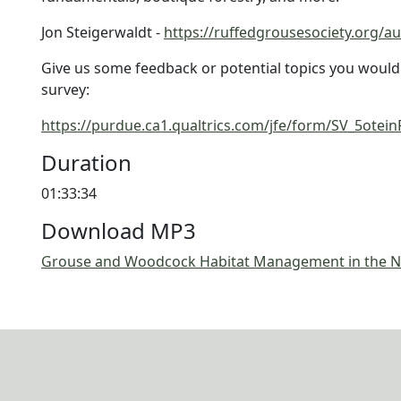
Jon Steigerwaldt -
https://ruffedgrousesociety.org/au
Give us some feedback or potential topics you would li
survey:
https://purdue.ca1.qualtrics.com/jfe/form/SV_5ot
Duration
01:33:34
Download MP3
Grouse and Woodcock Habitat Management in the N