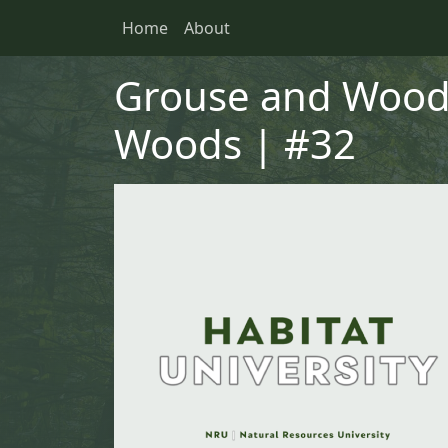
Skip to main content
Skip to primary menu
Skip to footer
Home
About
Main navigation
Grouse and Wood
Woods | #32