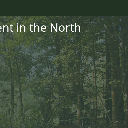
t in the North