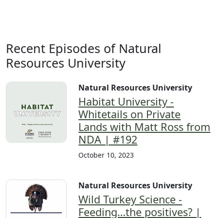
Recent Episodes of Natural
Resources University
Natural Resources University
Habitat University -
Whitetails on Private
Lands with Matt Ross from
NDA | #192
October 10, 2023
Natural Resources University
Wild Turkey Science -
Feeding…the positives? |