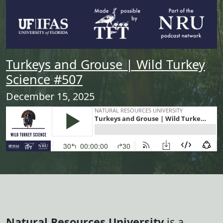
Turkeys and Grouse | Wild Turkey
Science #507
December 15, 2025
Natural Resources University
is a