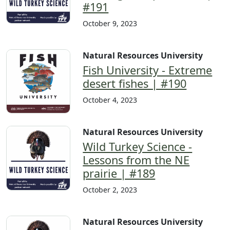
#191
October 9, 2023
Natural Resources University
Fish University - Extreme
desert fishes | #190
October 4, 2023
Natural Resources University
Wild Turkey Science -
Lessons from the NE
prairie | #189
October 2, 2023
Natural Resources University