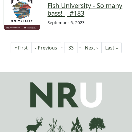
Fish University - So many
bass! | #183
September 6, 2023
Pagination
…
…
First page
Previous page
Current page
Next page
Last page
« First
‹ Previous
33
Next ›
Last »
Image