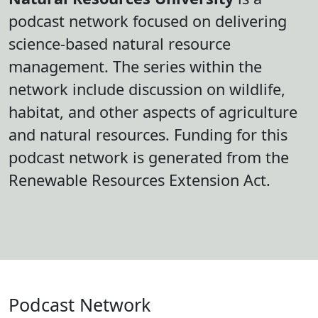
podcast network focused on delivering
science-based natural resource
management. The series within the
network include discussion on wildlife,
habitat, and other aspects of agriculture
and natural resources. Funding for this
podcast network is generated from the
Renewable Resources Extension Act.
Podcast Network