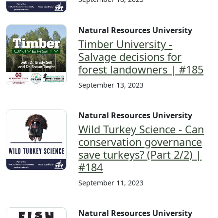
Natural Resources University
Timber University -
Salvage decisions for
forest landowners | #185
September 13, 2023
Natural Resources University
Wild Turkey Science - Can
conservation governance
save turkeys? (Part 2/2) |
#184
September 11, 2023
Natural Resources University