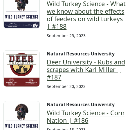
Wild Turkey Science - What
we know about the effects
of feeders on wild turkeys
| #188
September 25, 2023
Natural Resources University
Deer University - Rubs and
scrapes with Karl Miller |
#187
September 20, 2023
Natural Resources University
Wild Turkey Science - Corn
Nation | #186
September 18, 2023