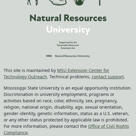
This site is maintained by
MSU Extension Center for
Technology Outreach
. Technical problems,
contact support
.
Mississippi State University is an equal opportunity institution.
Discrimination in university employment, programs or
activities based on race, color, ethnicity, sex, pregnancy,
religion, national origin, disability, age, sexual orientation,
gender identity, genetic information, status as a U.S. veteran,
or any other status protected by applicable law is prohibited.
For more information, please contact the
Office of Civil Rights
Compliance
.