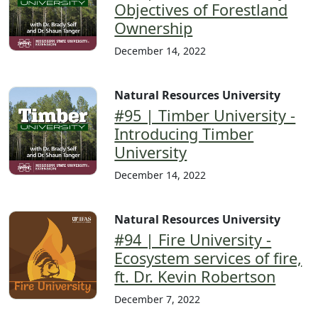
Objectives of Forestland
Ownership
December 14, 2022
Natural Resources University
#95 | Timber University -
Introducing Timber
University
December 14, 2022
Natural Resources University
#94 | Fire University -
Ecosystem services of fire,
ft. Dr. Kevin Robertson
December 7, 2022