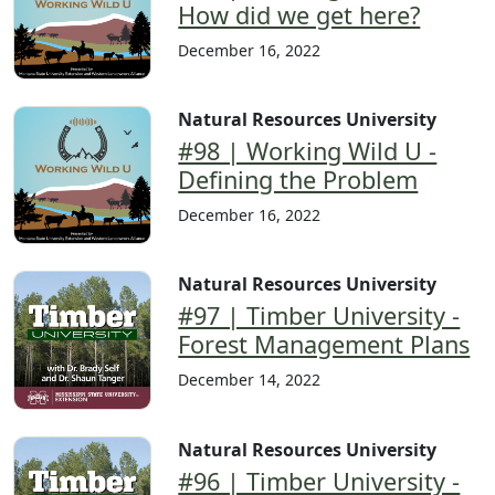
How did we get here?
December 16, 2022
Natural Resources University
#98 | Working Wild U -
Defining the Problem
December 16, 2022
Natural Resources University
#97 | Timber University -
Forest Management Plans
December 14, 2022
Natural Resources University
#96 | Timber University -