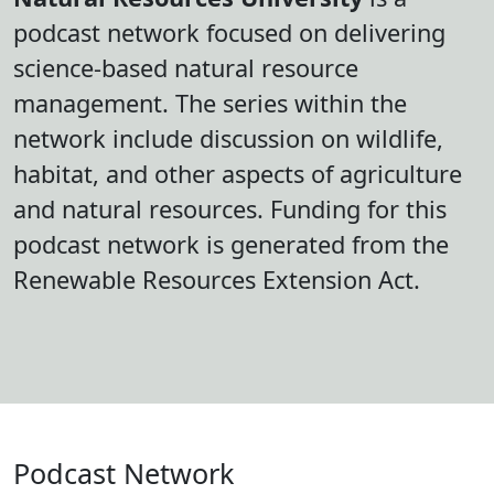
podcast network focused on delivering
science-based natural resource
management. The series within the
network include discussion on wildlife,
habitat, and other aspects of agriculture
and natural resources. Funding for this
podcast network is generated from the
Renewable Resources Extension Act.
Podcast Network