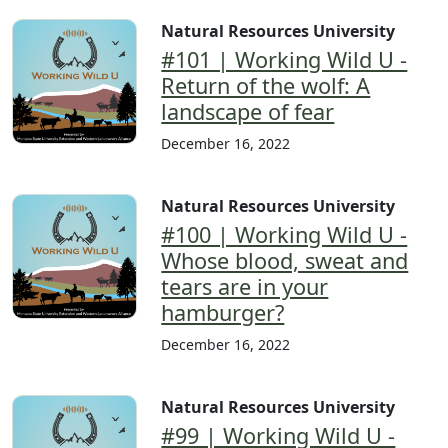
Natural Resources University
#101 | Working Wild U -
Return of the wolf: A
landscape of fear
December 16, 2022
Natural Resources University
#100 | Working Wild U -
Whose blood, sweat and
tears are in your
hamburger?
December 16, 2022
Natural Resources University
#99 | Working Wild U -