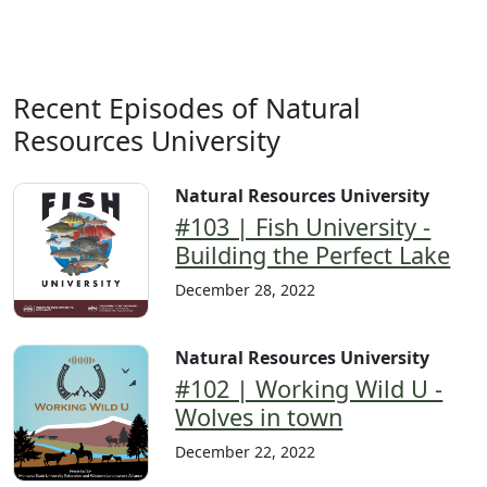
Recent Episodes of Natural
Resources University
Natural Resources University
#103 | Fish University -
Building the Perfect Lake
December 28, 2022
Natural Resources University
#102 | Working Wild U -
Wolves in town
December 22, 2022