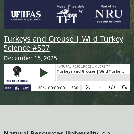
Turkeys and Grouse | Wild Turkey
Science #507
December 15, 2025
Natural Resources University
is a